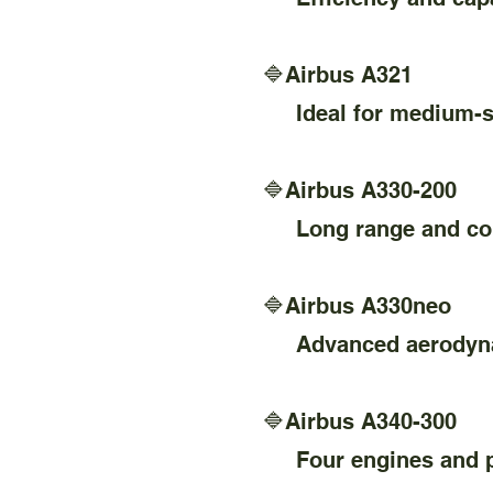
🔷Airbus A321
Ideal for medium-size
🔷Airbus A330-200
Long range and comf
🔷Airbus A330neo
Advanced aerodynami
🔷Airbus A340-300
Four engines and prov