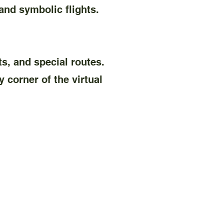
nd symbolic flights.
ts, and special routes.
 corner of the virtual