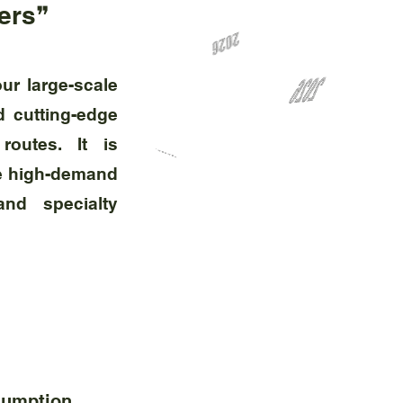
ders❞
ur large-scale
d cutting-edge
routes. It is
rve high-demand
and specialty
sumption.