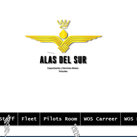
Staff
Fleet
Pilots Room
WOS Carreer
WOS 