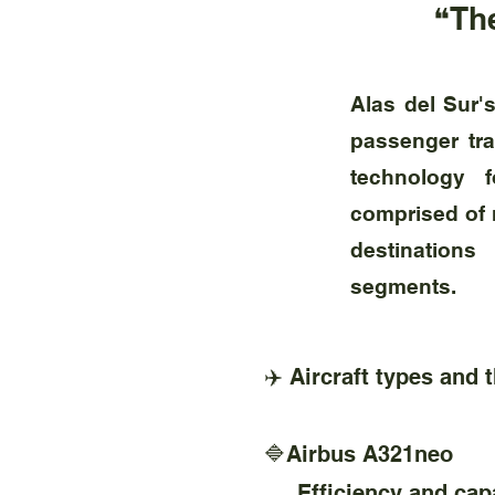
❝The
Alas del Sur'
passenger tra
technology f
comprised of m
destinations
segments.
✈️ Aircraft types and 
🔷Airbus A321neo
Efficiency and capac