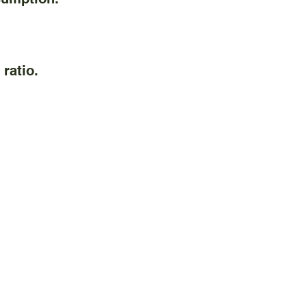
ratio.