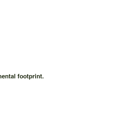
ental footprint.