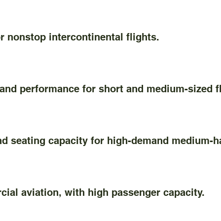
nonstop intercontinental flights.
and performance for short and medium-sized fl
seating capacity for high-demand medium-ha
l aviation, with high passenger capacity.