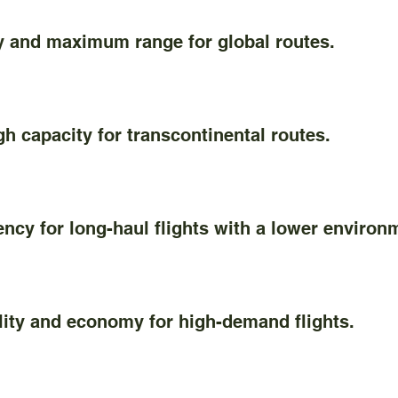
nd maximum range for global routes.
capacity for transcontinental routes.
y for long-haul flights with a lower environm
ity and economy for high-demand flights.