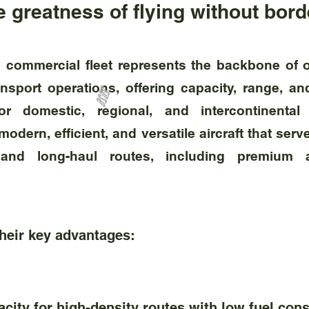
 greatness of flying without bor
s commercial fleet represents the backbone of o
nsport operations, offering capacity, range, an
or domestic, regional, and intercontinental 
odern, efficient, and versatile aircraft that se
 and long-haul routes, including premium 
their key advantages:
ity for high-density routes with low fuel con