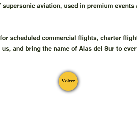
upersonic aviation, used in premium events a
e for scheduled commercial flights, charter fligh
us, and bring the name of Alas del Sur to every
Volver
®
ALAS DEL SUR VA
From 2023. Virtual airline without ends
for profit
either
contacto@alasdelsurva.com