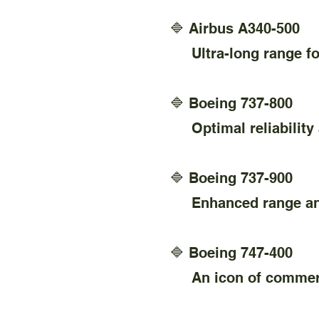
🔷 Airbus A340-500
Ultra-long range for 
🔷 Boeing 737-800
Optimal reliability 
🔷 Boeing 737-900
Enhanced range and 
🔷 Boeing 747-400
An icon of commercia