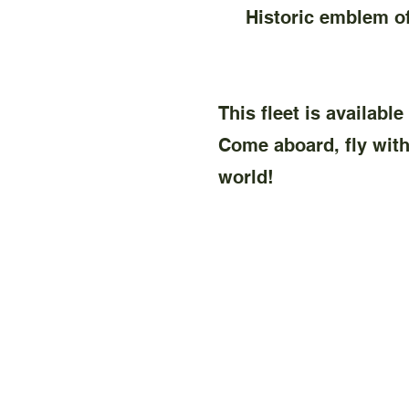
Historic emblem of s
This fleet is availabl
Come aboard, fly with 
world!