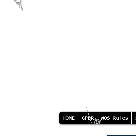
HOME
GPDR
WOS Rules