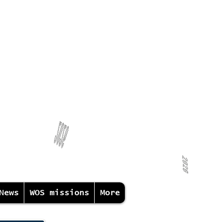
News
WOS missions
More