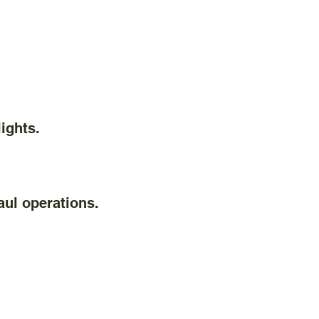
ights.
ul operations.