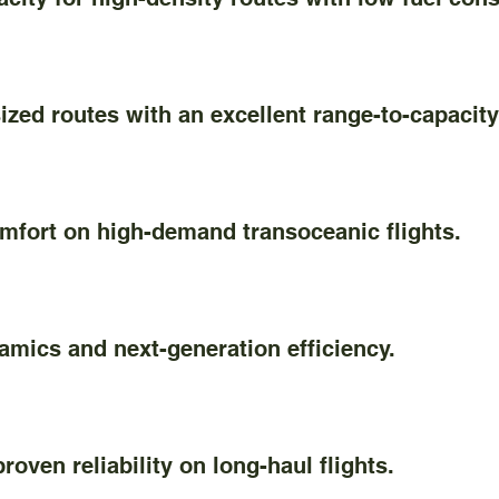
d routes with an excellent range-to-capacity 
ort on high-demand transoceanic flights.
cs and next-generation efficiency.
en reliability on long-haul flights.