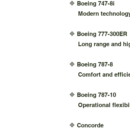
🔷 Boeing 747-8i
Modern technology a
🔷 Boeing 777-300ER
Long range and high 
🔷 Boeing 787-8
Comfort and efficienc
🔷 Boeing 787-10
Operational flexibil
🔷 Concorde