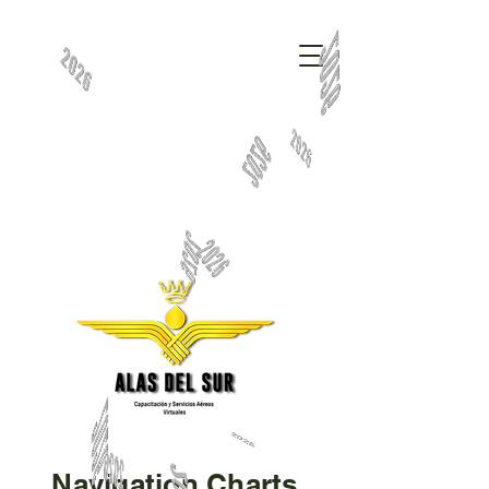
Navigation Charts