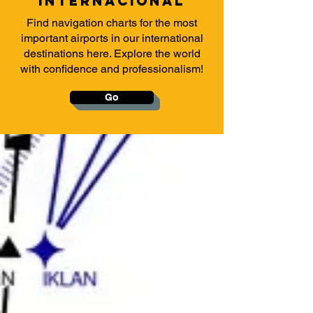
INTERNACIONAl
Find navigation charts for the most
important airports in our international
destinations here. Explore the world
with confidence and professionalism!
Go