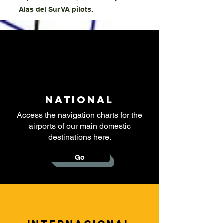
Alas del Sur VA pilots.
National
Access the navigation charts for the
airports of our main domestic
destinations here.
Go