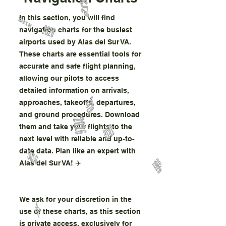
In this section, you will find
navigation charts for the busiest
airports used by Alas del Sur VA.
These charts are essential tools for
accurate and safe flight planning,
allowing our pilots to access
detailed information on arrivals,
approaches, takeoffs, departures,
and ground procedures. Download
them and take your flights to the
next level with reliable and up-to-
date data. Plan like an expert with
Alas del Sur VA! ✈️
We ask for your discretion in the
use of these charts, as this section
is private access, exclusively for